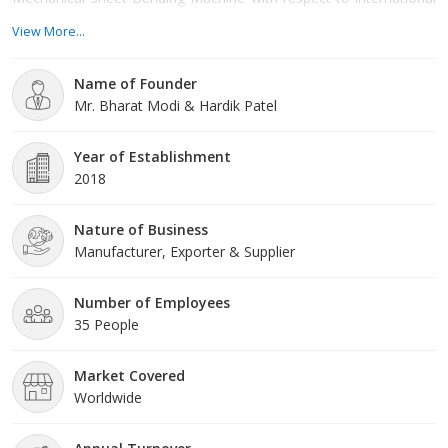
standards. Our sheet Bending Machine and Sheet Rolling
View More...
Machine are available in different models. NC Sheet Bending
Machine is our latest product.
Name of Founder
Mr. Bharat Modi & Hardik Patel
Year of Establishment
2018
Nature of Business
Manufacturer, Exporter & Supplier
Number of Employees
35 People
Market Covered
Worldwide