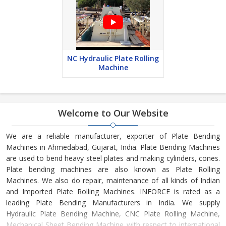
NC Hydraulic Plate Rolling
Machine
Welcome to Our Website
We are a reliable manufacturer, exporter of Plate Bending
Machines in Ahmedabad, Gujarat, India. Plate Bending Machines
are used to bend heavy steel plates and making cylinders, cones.
Plate bending machines are also known as Plate Rolling
Machines. We also do repair, maintenance of all kinds of Indian
and Imported Plate Rolling Machines. INFORCE is rated as a
leading Plate Bending Manufacturers in India. We supply
Hydraulic Plate Bending Machine, CNC Plate Rolling Machine,
Mechanical Sheet Bending Machine with respect to international