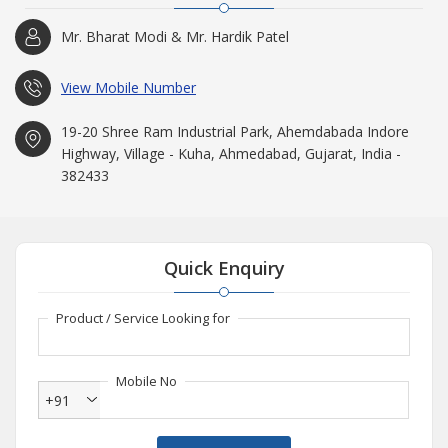
Mr. Bharat Modi & Mr. Hardik Patel
View Mobile Number
19-20 Shree Ram Industrial Park, Ahemdabada Indore
Highway, Village - Kuha, Ahmedabad, Gujarat, India -
382433
Quick Enquiry
Product / Service Looking for
Mobile No
+91