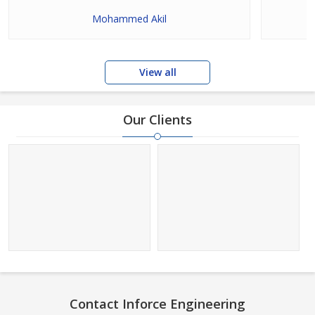
Mohammed Akil
View all
Our Clients
Contact Inforce Engineering