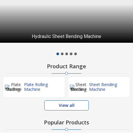
Semi Hydraulic Sheet Bending Machine
Product Range
Plate Rolling
Sheet Bending
Machine
Machine
View all
Popular Products