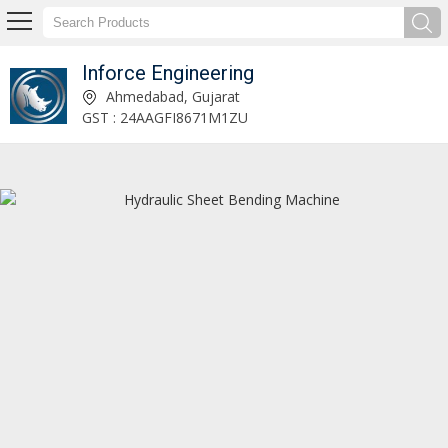
Inforce Engineering
Dish End Spinning Machine Manufacturer and Supplier
Ahmedabad, Gujarat
GST : 24AAGFI8671M1ZU