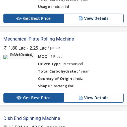
Usage :
Industrial
Get Best Price
View Details
Mechanical Plate Rolling Machine
/ piece
1.80 Lac - 2.25 Lac
MOQ :
1 Piece
Driven Type :
Mechanical
Total Carbohydrate :
1year
Country of Origin :
India
Shape :
Rectangular
Get Best Price
View Details
Dish End Spinning Machine
/ piece