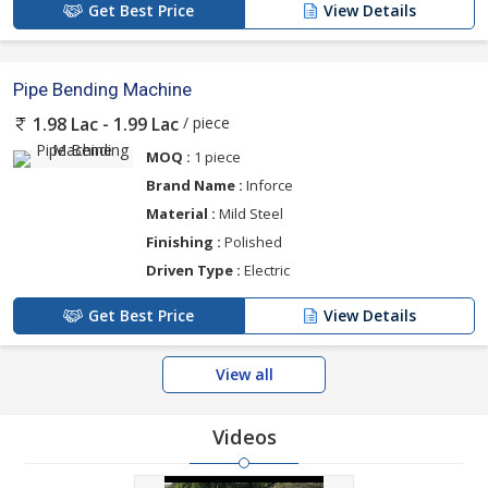
Get Best Price
View Details
Pipe Bending Machine
/ piece
1.98 Lac - 1.99 Lac
MOQ :
1 piece
Brand Name :
Inforce
Material :
Mild Steel
Finishing :
Polished
Driven Type :
Electric
Get Best Price
View Details
View all
Videos