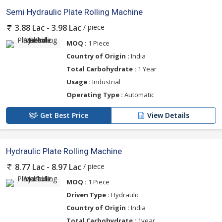
Semi Hydraulic Plate Rolling Machine
/ piece
3.88 Lac - 3.98 Lac
MOQ :
1 Piece
Country of Origin :
India
Total Carbohydrate :
1 Year
Usage :
Industrial
Operating Type :
Automatic
Get Best Price
View Details
Hydraulic Plate Rolling Machine
/ piece
8.77 Lac - 8.97 Lac
MOQ :
1 Piece
Driven Type :
Hydraulic
Country of Origin :
India
Total Carbohydrate :
1year