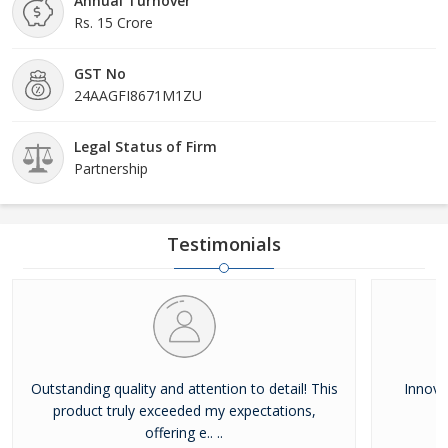
Annual Turnover
Rs. 15 Crore
GST No
24AAGFI8671M1ZU
Legal Status of Firm
Partnership
Testimonials
Outstanding quality and attention to detail! This
Innovat
product truly exceeded my expectations,
offering e.. ..