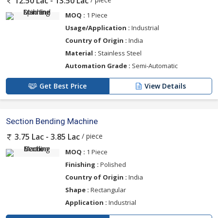
12.50 Lac - 13.50 Lac
MOQ :
1 Piece
Usage/Application :
Industrial
Country of Origin :
India
Material :
Stainless Steel
Automation Grade :
Semi-Automatic
Get Best Price
View Details
Section Bending Machine
/ piece
3.75 Lac - 3.85 Lac
MOQ :
1 Piece
Finishing :
Polished
Country of Origin :
India
Shape :
Rectangular
Application :
Industrial