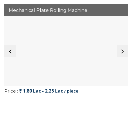
Mechanical Plate Rolling Machine
₹ 1.80 Lac - 2.25 Lac
Price :
/ piece