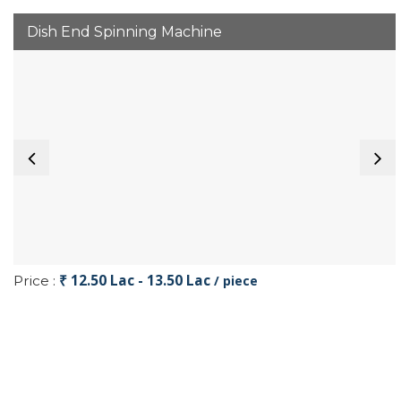
Dish End Spinning Machine
₹ 12.50 Lac - 13.50 Lac
Price :
/ piece