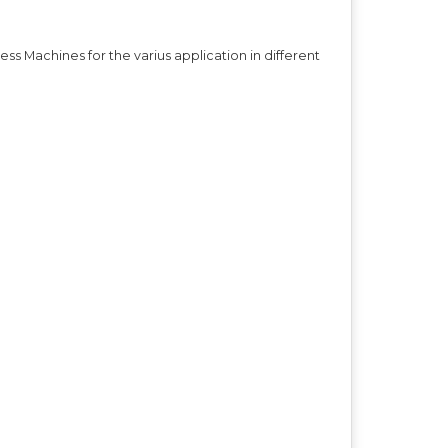
s Machines for the varius application in different