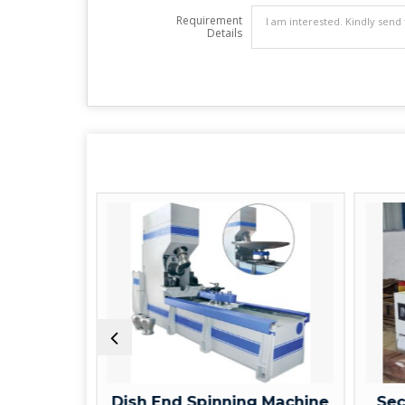
Requirement
Details
ne
Dish End Spinning Machine
Section