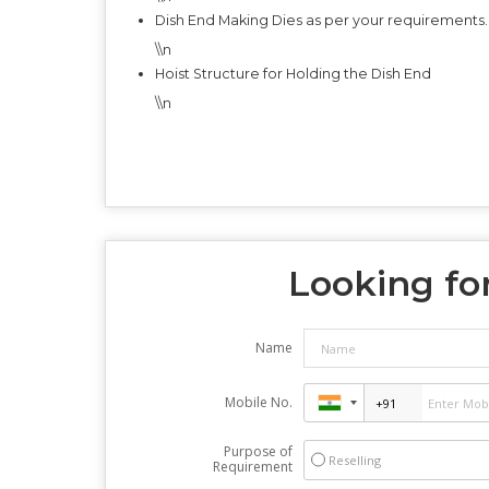
Dish End Making Dies as per your requirements.
\\n
Hoist Structure for Holding the Dish End
\\n
Looking for
Name
Mobile No.
Purpose of
Reselling
Requirement