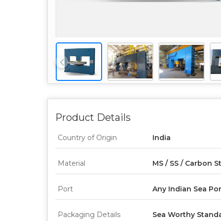
Product Details
Country of Origin
India
Material
MS / SS / Carbon S
Port
Any Indian Sea Por
Packaging Details
Sea Worthy Standa