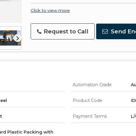
Click to view more
Request to Call
Send En
Automation Grade
A
teel
Product Code
ID
t
Payment Terms
L/
rd Plastic Packing with