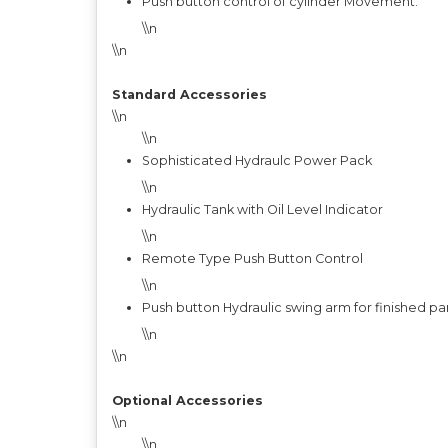
Push button control of cylinder Movement.
\\n
\\n
Standard Accessories
\\n
\\n
Sophisticated Hydraulc Power Pack
\\n
Hydraulic Tank with Oil Level Indicator
\\n
Remote Type Push Button Control
\\n
Push button Hydraulic swing arm for finished pa
\\n
\\n
Optional Accessories
\\n
\\n