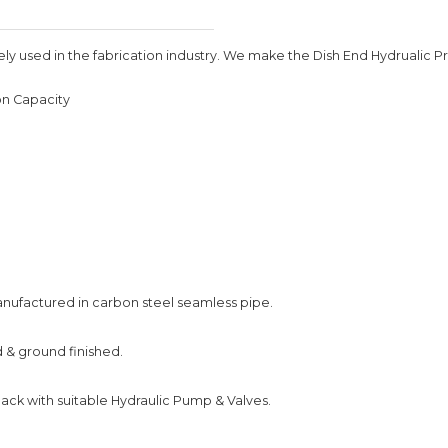
 used in the fabrication industry. We make the Dish End Hydrualic Pres
on Capacity
anufactured in carbon steel seamless pipe.
d & ground finished.
ck with suitable Hydraulic Pump & Valves.