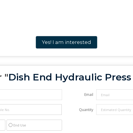
Yes! I am interested
 "
Dish End Hydraulic Pres
Email
Quantity
End Use