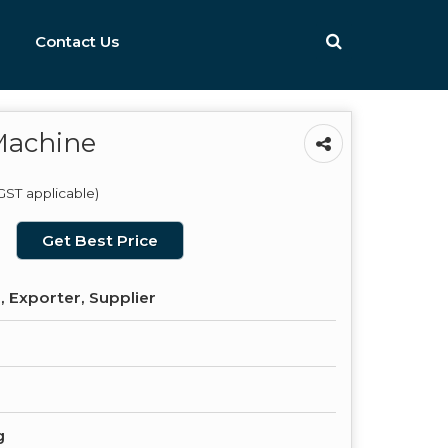
Contact Us
Machine
GST applicable)
Get Best Price
 Exporter, Supplier
g