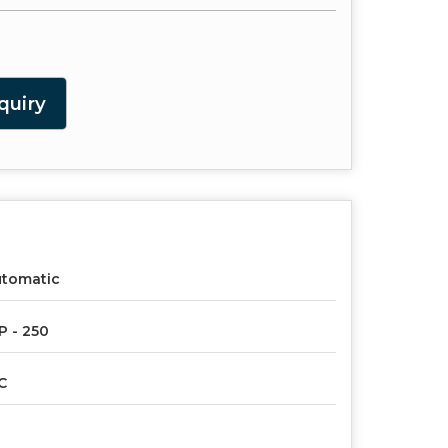
quiry
utomatic
P - 250
C