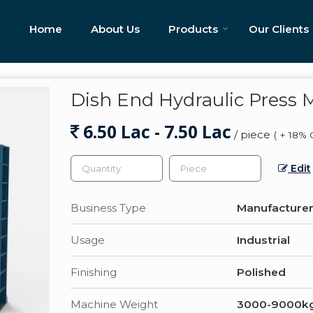
Home
About Us
Products
Our Clients
Dish End Hydraulic Press 
6.50 Lac - 7.50 Lac
/ piece
( + 18% 
Edit
Business Type
Manufacturer,
Usage
Industrial
Finishing
Polished
Machine Weight
3000-9000k