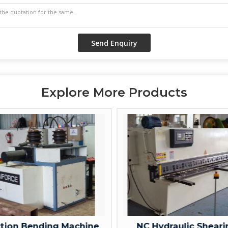
Explore More Products
 Bending Machine
NC Hydraulic Shearing