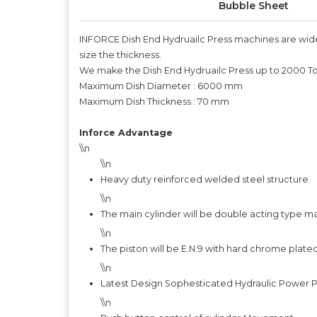
Bubble Sheet
INFORCE Dish End Hydruailc Press machines are widely
size the thickness.
We make the Dish End Hydruailc Press up to 2000 T
Maximum Dish Diameter : 6000 mm
Maximum Dish Thickness : 70 mm
Inforce Advantage
\\n
\\n
Heavy duty reinforced welded steel structure.
\\n
The main cylinder will be double acting type m
\\n
The piston will be E.N.9 with hard chrome plate
\\n
Latest Design Sophesticated Hydraulic Power Pa
\\n