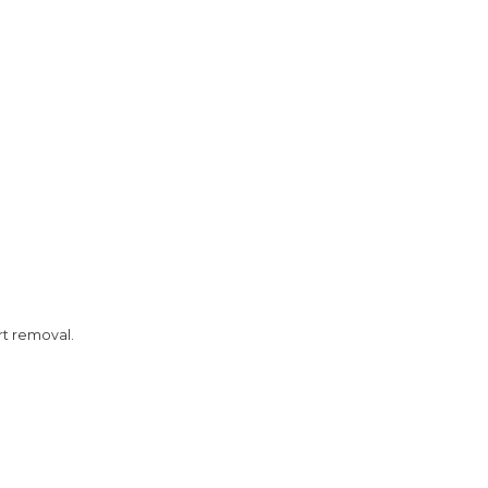
rt removal.