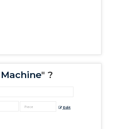
s Machine
" ?
Edit