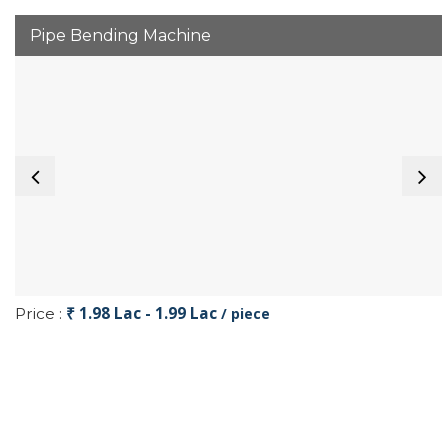
Pipe Bending Machine
₹ 1.98 Lac - 1.99 Lac
Price :
/ piece