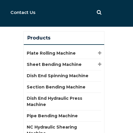
Contact Us
Products
Plate Rolling Machine
Sheet Bending Machine
Dish End Spinning Machine
Section Bending Machine
Dish End Hydraulic Press
Machine
Pipe Bending Machine
NC Hydraulic Shearing