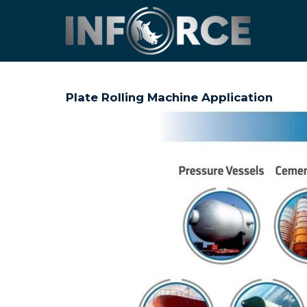
Plate Rolling Machine Application