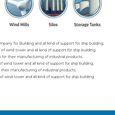
pany for Building and all kind of support for ship building.
f wind tower and all kind of support for ship building.
for their manufacturing of industrial products.
 wind tower and all kind of support for ship building.
 their manufacturing of industrial products.
of wind tower and all kind of support for ship building.