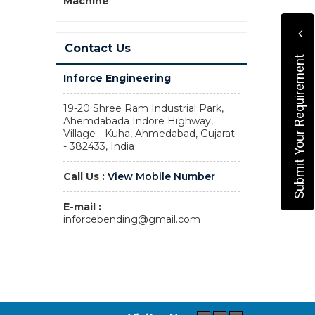
Machine
Contact Us
Submit Your Requirement
Inforce Engineering
19-20 Shree Ram Industrial Park,
Ahemdabada Indore Highway,
Village - Kuha, Ahmedabad, Gujarat
- 382433, India
Call Us :
View Mobile Number
E-mail :
inforcebending@gmail.com