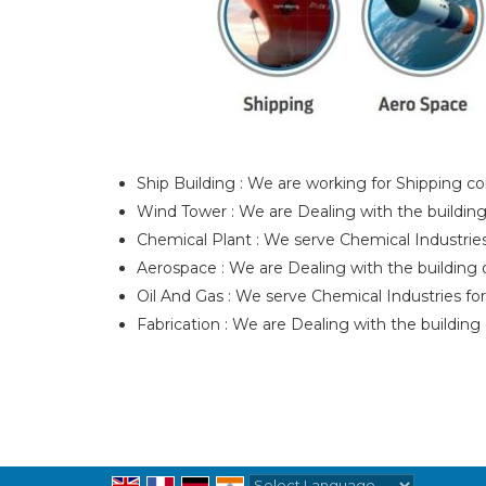
Ship Building : We are working for Shipping com
Wind Tower : We are Dealing with the building o
Chemical Plant : We serve Chemical Industries 
Aerospace : We are Dealing with the building of
Oil And Gas : We serve Chemical Industries for
Fabrication : We are Dealing with the building 