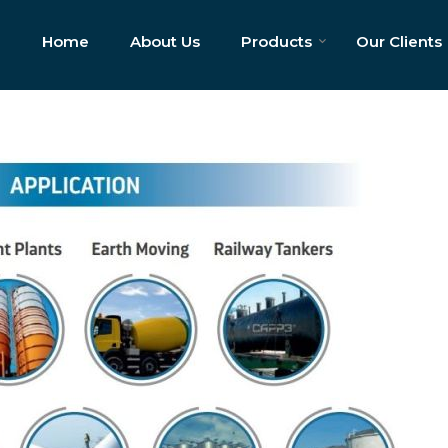
Home
About Us
Products
Our Clients